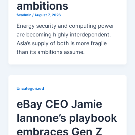
ambitions
fwadmin
/
August 7, 2026
Energy security and computing power
are becoming highly interdependent.
Asia’s supply of both is more fragile
than its ambitions assume.
Uncategorized
eBay CEO Jamie
Iannone’s playbook
embraces Gen Z