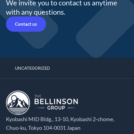
We invite you to contact us anytime
with any questions.
Contact us
UNCATEGORIZED
Kyobashi MID Bldg., 13-10, Kyobashi 2-chome,
Chuo-ku, Tokyo 104-0031 Japan