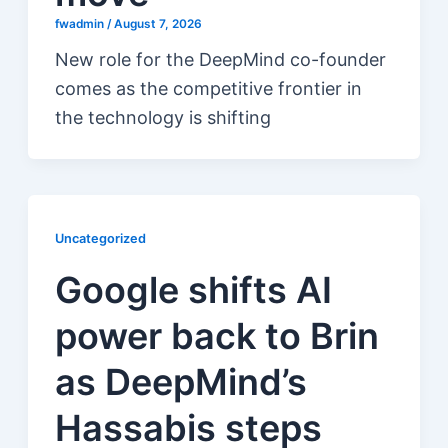
fwadmin
/
August 7, 2026
New role for the DeepMind co-founder
comes as the competitive frontier in
the technology is shifting
Uncategorized
Google shifts AI
power back to Brin
as DeepMind’s
Hassabis steps