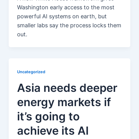
Washington early access to the most
powerful AI systems on earth, but
smaller labs say the process locks them
out.
Uncategorized
Asia needs deeper
energy markets if
it’s going to
achieve its AI