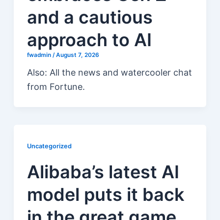
and a cautious
approach to AI
fwadmin
/
August 7, 2026
Also: All the news and watercooler chat
from Fortune.
Uncategorized
Alibaba’s latest AI
model puts it back
in the great game