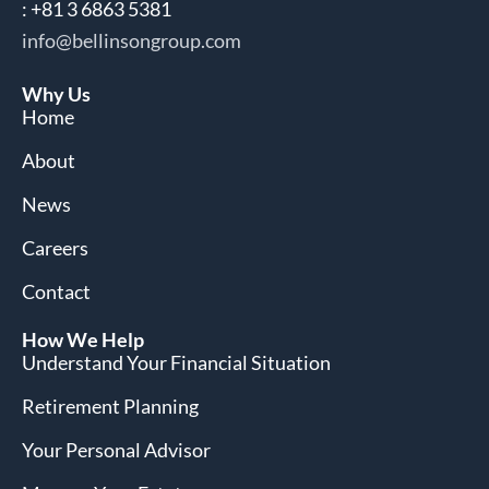
: +81 3 6863 5381
info@bellinsongroup.com
Why Us
Home
About
News
Careers
Contact
How We Help
Understand Your Financial Situation
Retirement Planning
Your Personal Advisor