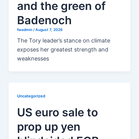
and the green of
Badenoch
fwadmin
/
August 7, 2026
The Tory leader’s stance on climate
exposes her greatest strength and
weaknesses
Uncategorized
US euro sale to
prop up yen