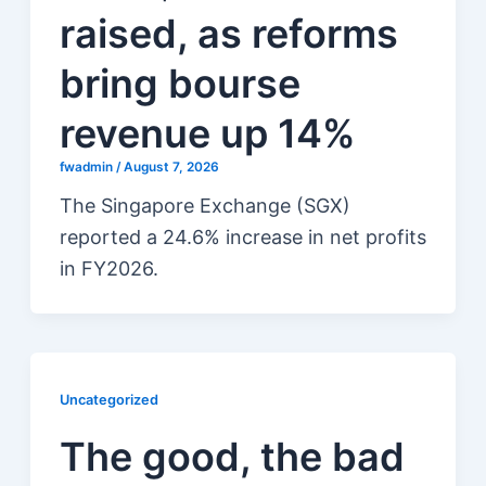
raised, as reforms
bring bourse
revenue up 14%
fwadmin
/
August 7, 2026
The Singapore Exchange (SGX)
reported a 24.6% increase in net profits
in FY2026.
Uncategorized
The good, the bad