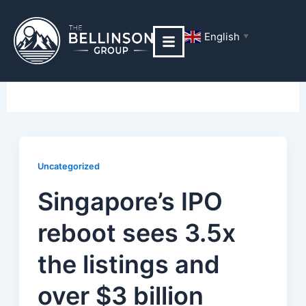
Skip
Post
to
pagination
English
▼
content
Uncategorized
Uncategorized
Singapore’s IPO
reboot sees 3.5x
the listings and
over $3 billion