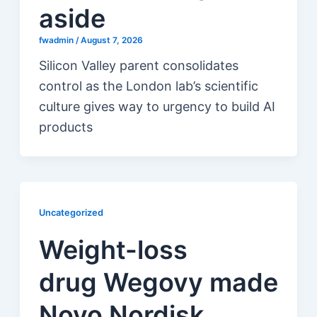
aside
fwadmin
/
August 7, 2026
Silicon Valley parent consolidates
control as the London lab’s scientific
culture gives way to urgency to build AI
products
Uncategorized
Weight-loss
drug Wegovy made
Novo Nordisk