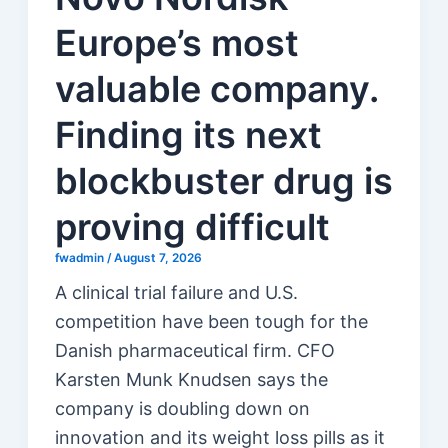
Europe’s most
valuable company.
Finding its next
blockbuster drug is
proving difficult
fwadmin
/
August 7, 2026
A clinical trial failure and U.S.
competition have been tough for the
Danish pharmaceutical firm. CFO
Karsten Munk Knudsen says the
company is doubling down on
innovation and its weight loss pills as it