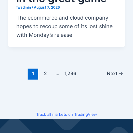
fwadmin
/
August 7, 2026
The ecommerce and cloud company
hopes to recoup some of its lost shine
with Monday’s release
1
2
…
1,296
Next
→
Track all markets on TradingView