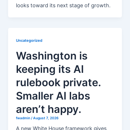
looks toward its next stage of growth.
Uncategorized
Washington is
keeping its AI
rulebook private.
Smaller AI labs
aren’t happy.
fwadmin
/
August 7, 2026
A new White House framework gives