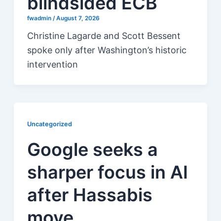
blindsided ECB
fwadmin
/
August 7, 2026
Christine Lagarde and Scott Bessent
spoke only after Washington’s historic
intervention
Uncategorized
Google seeks a
sharper focus in AI
after Hassabis
move