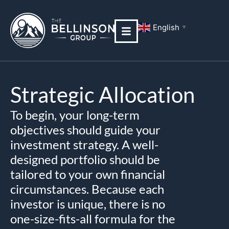
Skip
to
English
▼
content
Strategic Allocation
To begin, your long-term
objectives should guide your
investment strategy. A well-
designed portfolio should be
tailored to your own financial
circumstances. Because each
investor is unique, there is no
one-size-fits-all formula for the