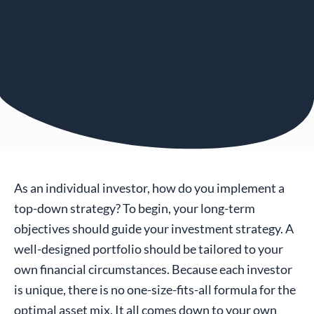
As an individual investor, how do you implement a
top-down strategy? To begin, your long-term
objectives should guide your investment strategy. A
well-designed portfolio should be tailored to your
own financial circumstances. Because each investor
is unique, there is no one-size-fits-all formula for the
optimal asset mix. It all comes down to your own