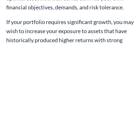
financial objectives, demands, and risk tolerance.
If your portfolio requires significant growth, you may
wish to increase your exposure to assets that have
historically produced higher returns with strong
short-term volatility, such as equities. If you
prioritize cash flow over growth, your portfolio may
benefit from more exposure to assets with
historically lower returns and short-term volatility,
such as preferred shares, bonds and utilities.
Consider what asset mix will get you closest to your
goals. This strategic decision should change when
your circumstances or needs change significantly. It
should be independent of the market and focused on
your long-term goals. To recommend an optimal