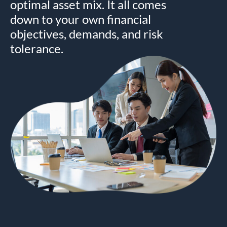
optimal asset mix. It all comes
down to your own financial
objectives, demands, and risk
tolerance.