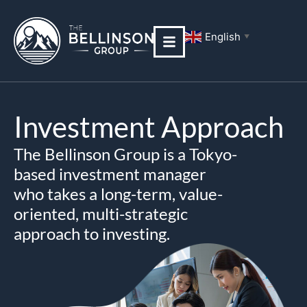
Skip
to
English
▼
content
Investment Approach
The Bellinson Group is a Tokyo-
based investment manager
who takes a long-term, value-
oriented, multi-strategic
approach to investing.