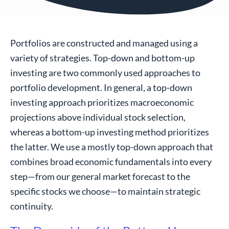
Portfolios are constructed and managed using a
variety of strategies. Top-down and bottom-up
investing are two commonly used approaches to
portfolio development. In general, a top-down
investing approach prioritizes macroeconomic
projections above individual stock selection,
whereas a bottom-up investing method prioritizes
the latter. We use a mostly top-down approach that
combines broad economic fundamentals into every
step—from our general market forecast to the
specific stocks we choose—to maintain strategic
continuity.